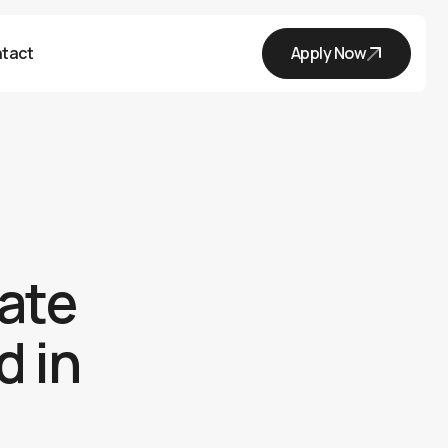
tact
Apply Now
tate
d in