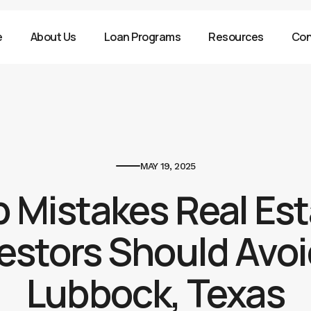
e
About Us
Loan Programs
Resources
Con
MAY 19, 2025
 Mistakes Real Es
estors Should Avoi
Lubbock, Texas