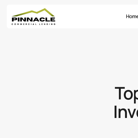
Hom
Top
Inv