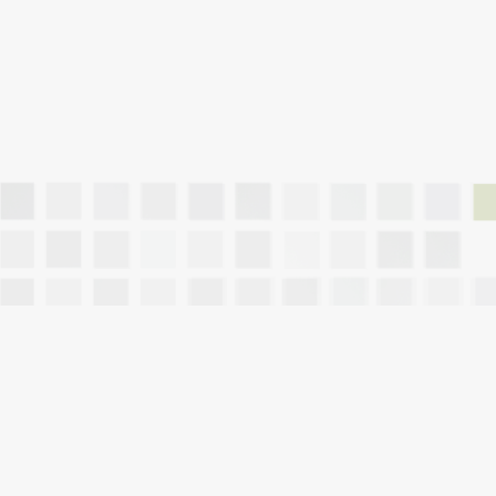
10 Mistakes to A
Hub City