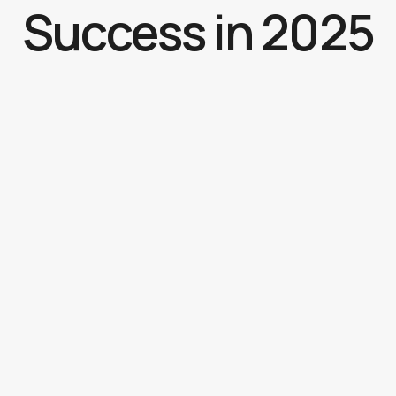
Success in 2025