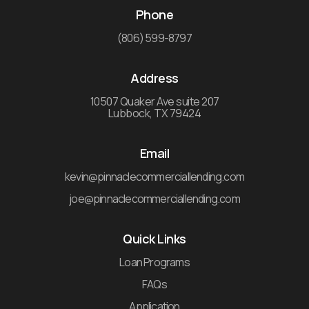
Phone
(806) 599-8797
Address
10507 Quaker Ave suite 207
Lubbock, TX 79424
Email
kevin@pinnaclecommerciallending.com
joe@pinnaclecommerciallending.com
Quick Links
Loan Programs
FAQs
Application