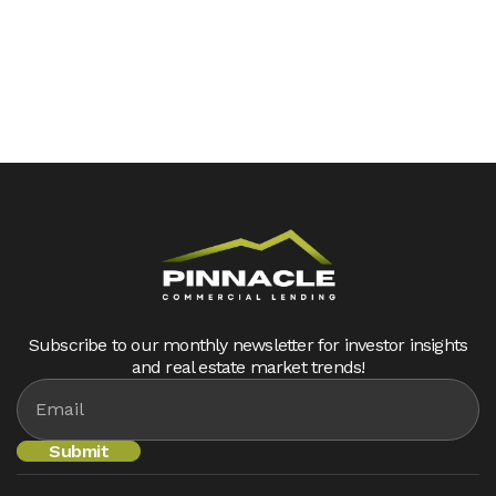
Subscribe to our monthly newsletter for investor insights
and real estate market trends!