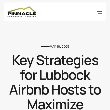
MAY 19, 2025
Key Strategies
for Lubbock
Airbnb Hosts to
Maximize