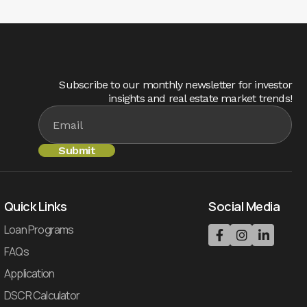
Subscribe to our monthly newsletter for investor
insights and real estate market trends!
Quick Links
Social Media
Loan Programs



FAQs
Application
DSCR Calculator