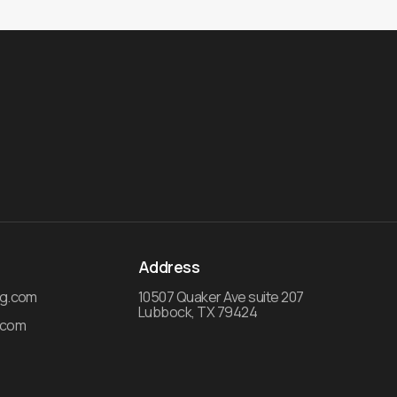
Address
ng.com
10507 Quaker Ave suite 207
Lubbock, TX 79424
.com