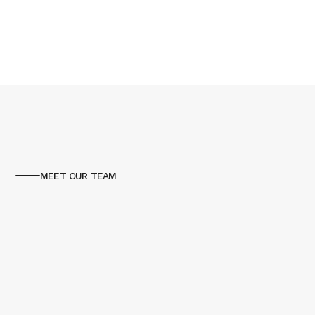
MEET OUR TEAM