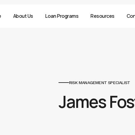
e
About Us
Loan Programs
Resources
Con
RISK MANAGEMENT SPECIALIST
James Fos