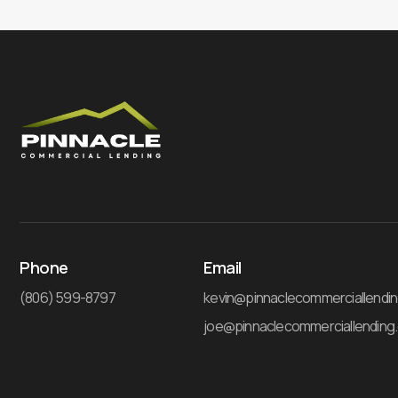
Phone
Email
(806) 599-8797
kevin@pinnaclecommerciallendi
joe@pinnaclecommerciallending