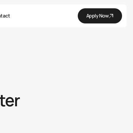
tact
Apply Now
ter