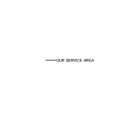
OUR SERVICE AREA