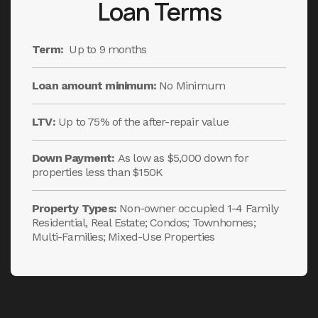
Loan Terms
Term:
Up to 9 months
Loan amount minimum:
No Minimum
LTV:
Up to 75% of the after-repair value
Down Payment:
As low as $5,000 down for
properties less than $150K
Property Types:
Non-owner occupied 1-4 Family
Residential, Real Estate; Condos; Townhomes;
Multi-Families; Mixed-Use Properties