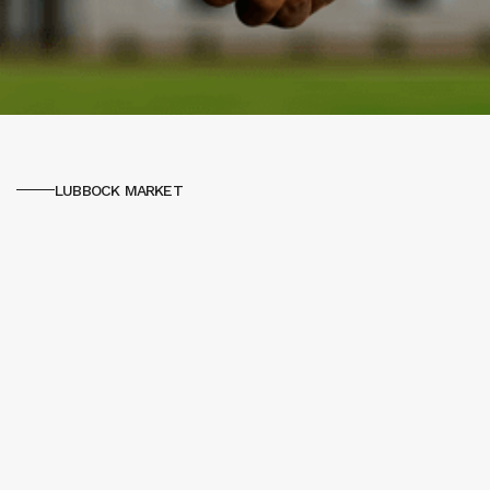
LUBBOCK MARKET