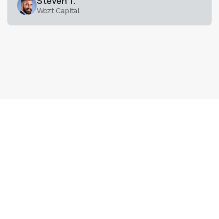
Steven T.
Wezt Capital