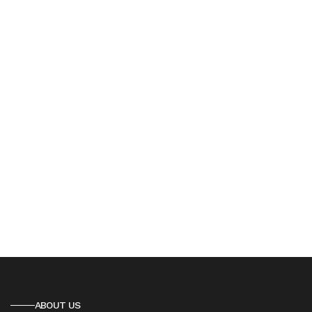
ABOUT US