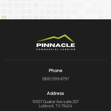
Phone
(806) 599-8797
Address
10507 Quaker Ave suite 207
Lubbock, TX 79424