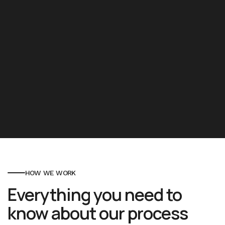
HOW WE WORK
Everything you need to
know about our process