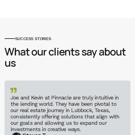
SUCCESS STORIES
What our clients say about
us

Joe and Kevin at Pinnacle are truly intuitive in
the lending world. They have been pivotal to
our real estate journey in Lubbock, Texas,
consistently offering solutions that align with
our goals and allowing us to expand our
investments in creative ways.