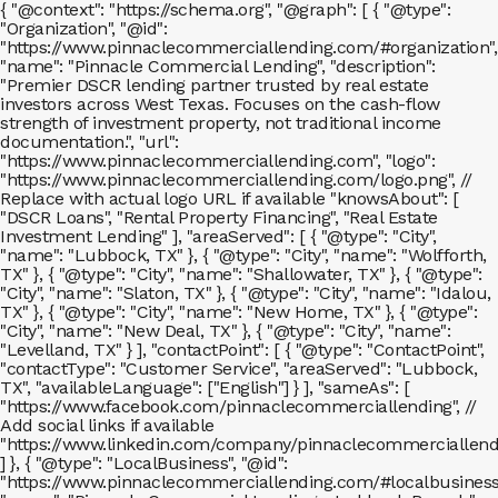
{ "@context": "https://schema.org", "@graph": [ { "@type":
"Organization", "@id":
"https://www.pinnaclecommerciallending.com/#organization",
"name": "Pinnacle Commercial Lending", "description":
"Premier DSCR lending partner trusted by real estate
investors across West Texas. Focuses on the cash-flow
strength of investment property, not traditional income
documentation.", "url":
"https://www.pinnaclecommerciallending.com", "logo":
"https://www.pinnaclecommerciallending.com/logo.png", //
Replace with actual logo URL if available "knowsAbout": [
"DSCR Loans", "Rental Property Financing", "Real Estate
Investment Lending" ], "areaServed": [ { "@type": "City",
"name": "Lubbock, TX" }, { "@type": "City", "name": "Wolfforth,
TX" }, { "@type": "City", "name": "Shallowater, TX" }, { "@type":
"City", "name": "Slaton, TX" }, { "@type": "City", "name": "Idalou,
TX" }, { "@type": "City", "name": "New Home, TX" }, { "@type":
"City", "name": "New Deal, TX" }, { "@type": "City", "name":
"Levelland, TX" } ], "contactPoint": [ { "@type": "ContactPoint",
"contactType": "Customer Service", "areaServed": "Lubbock,
TX", "availableLanguage": ["English"] } ], "sameAs": [
"https://www.facebook.com/pinnaclecommerciallending", //
Add social links if available
"https://www.linkedin.com/company/pinnaclecommerciallend
] }, { "@type": "LocalBusiness", "@id":
"https://www.pinnaclecommerciallending.com/#localbusiness