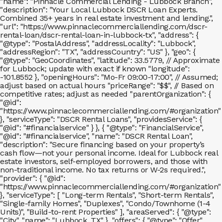
"name": "Pinnacle Commercial Lending - Lubbock Branch",
"description": "Your Local Lubbock DSCR Loan Experts.
Combined 35+ years in real estate investment and lending.",
"url": "https://www.pinnaclecommerciallending.com/dscr-
rental-loan/dscr-rental-loan-in-lubbock-tx", "address": {
"@type": "PostalAddress", "addressLocality": "Lubbock",
"addressRegion": "TX", "addressCountry": "US" }, "geo": {
"@type": "GeoCoordinates", "latitude": 33.5779, // Approximate
for Lubbock; update with exact if known "longitude":
-101.8552 }, "openingHours": "Mo-Fr 09:00-17:00", // Assumed;
adjust based on actual hours "priceRange": "$$", // Based on
competitive rates; adjust as needed "parentOrganization": {
"@id":
"https://www.pinnaclecommerciallending.com/#organization"
}, "serviceType": "DSCR Rental Loans", "providesService": {
"@id": "#financialservice" } }, { "@type": "FinancialService",
"@id": "#financialservice", "name": "DSCR Rental Loan",
"description": "Secure financing based on your property’s
cash flow—not your personal income. Ideal for Lubbock real
estate investors, self-employed borrowers, and those with
non-traditional income. No tax returns or W-2s required.",
"provider": { "@id":
"https://www.pinnaclecommerciallending.com/#organization"
}, "serviceType": [ "Long-term Rentals", "Short-term Rentals",
"Single-family Homes", "Duplexes", "Condo/Townhome (1-4
Units)", "Build-to-rent Properties" ], "areaServed": { "@type":
"City", "name": "Lubbock, TX" }, "offers": { "@type": "Offer",