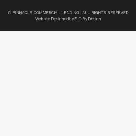
© PINNACLE COMMERCIAL LENDING | ALL RIGHTS RESERVED
Website Designed by ELO. By Design