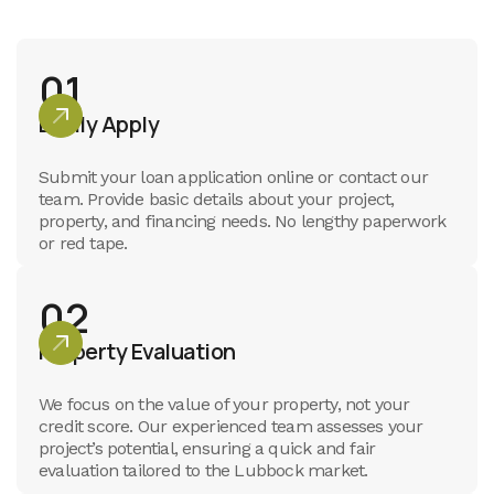
01
Easily Apply
Submit your loan application online or contact our
team. Provide basic details about your project,
property, and financing needs. No lengthy paperwork
or red tape.
02
Property Evaluation
We focus on the value of your property, not your
credit score. Our experienced team assesses your
project’s potential, ensuring a quick and fair
evaluation tailored to the Lubbock market.