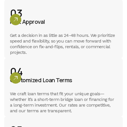
03
Fast Approval
Get a decision in as little as 24-48 hours. We prioritize
speed and flexibility, so you can move forward with
confidence on fix-and-flips, rentals, or commercial
projects.
04
Customized Loan Terms
We craft loan terms that fit your unique goals—
whether it’s a short-term bridge loan or financing for
a long-term investment. Our rates are competitive,
and our terms are transparent.