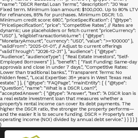
"name": "DSCR Rental Loan Terms", "description": "30 Year
Fixed term. Minimum loan amount: $100,000. Up to 80% LTV
for refinances, 85% for purchases. Minimum DSCR: 1.0.
Minimum credit score: 680.", "priceSpecification": { "@type":
"PriceSpecification", "price": "Competitive Rates", // Rates are
dynamic; use placeholders or fetch current "priceCurrency":
"USD" }, "eligibleTransactionVolume": { "@type":
"MonetaryAmount", "currency": "USD", "value": ">=100000" },
"validFrom": "2025-01-01", // Adjust to current offerings
"validThrough": "2026-12-31" }, "audience": { "@type":
"Audience", "audienceType": [ "Real Estate Investors", "Self-
Employed Borrowers" ] }, "benefit": [ "Fast Funding: Same-day
approvals and close in under 7 days.", "Competitive Rates:
Lower than traditional banks.", "Transparent Terms: No
hidden fees.", "Local Expertise: 35+ years in West Texas real
estate." ] }, { "@type": "FAQPage", "mainEntity": [ { "@type":
"Question", "name": "What is a DSCR Loan?",
"acceptedAnswer": { "@type": "Answer", "text": "A DSCR loan is
a real estate investment loan that measures whether a
property’s rental income can cover its debt payments. The
higher the DSCR ratio, the stronger the property performs—
and the easier it is to secure funding. DSCR = Property’s net
operating income (NOI) divided by annual debt service." } } ] } ]
}