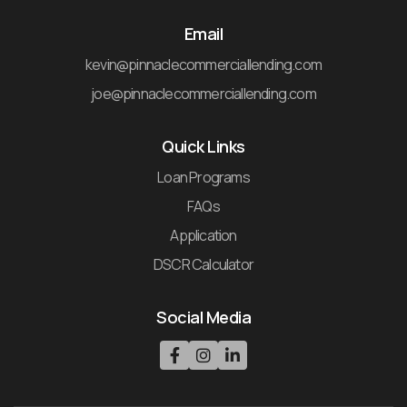
Email
kevin@pinnaclecommerciallending.com
joe@pinnaclecommerciallending.com
Quick Links
Loan Programs
FAQs
Application
DSCR Calculator
Social Media


