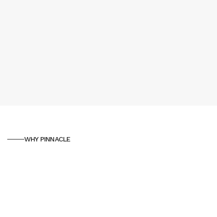
WHY PINNACLE