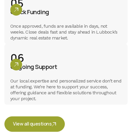
05
Quick Funding
Once approved, funds are available in days, not
weeks. Close deals fast and stay ahead in Lubbock’s
dynamic real estate market.
06
Ongoing Support
Our local expertise and personalized service don’t end
at funding. We’re here to support your success,
offering guidance and flexible solutions throughout
your project.
View all questions