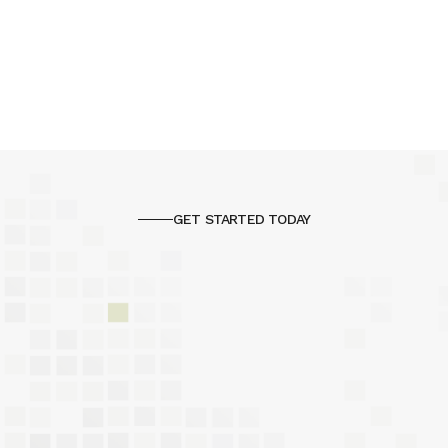
GET STARTED TODAY